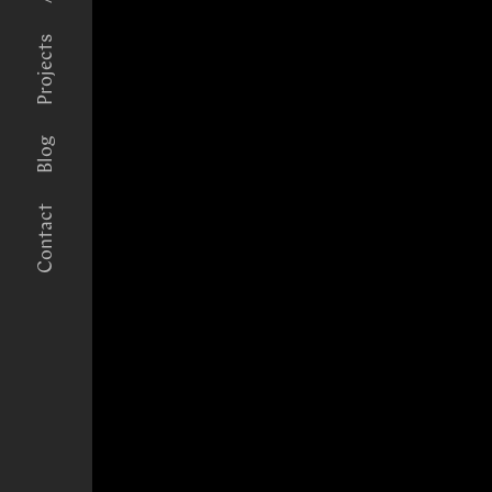
Projects
Blog
Contact