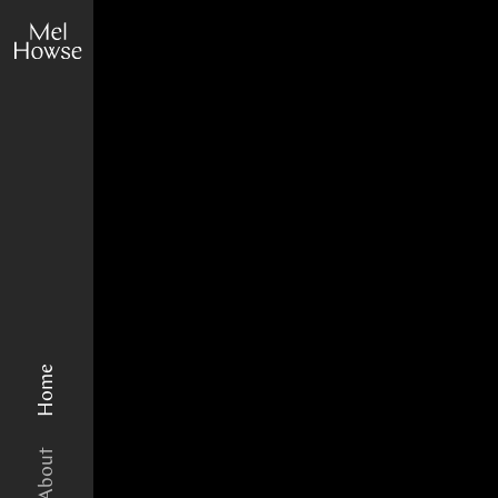
Home
About